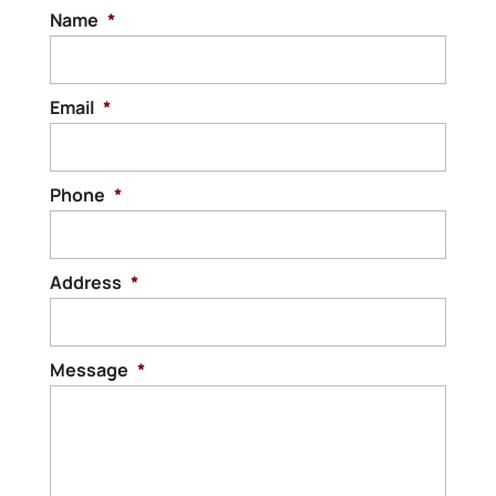
Name
*
Email
*
Phone
*
Address
*
Message
*