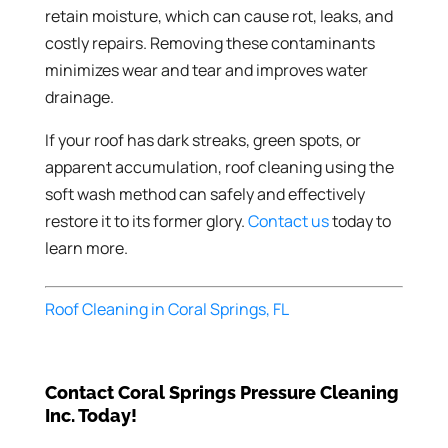
retain moisture, which can cause rot, leaks, and
costly repairs. Removing these contaminants
minimizes wear and tear and improves water
drainage.
If your roof has dark streaks, green spots, or
apparent accumulation, roof cleaning using the
soft wash method can safely and effectively
restore it to its former glory.
Contact us
today to
learn more.
Roof Cleaning in Coral Springs, FL
Contact Coral Springs Pressure Cleaning
Inc. Today!