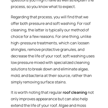
questions you might have as well as explain the
process, so you know what to expect.
Regarding that process, you will find that we
offer both pressure and soft washing. For roof
cleaning, the latter is typically our method of
choice for a few reasons. For one thing, unlike
high-pressure treatments, which can loosen
shingles, remove protective granules, and
decrease the life of your roof, soft washing uses
low pressure mixed with specialized cleaning
solutions to break down and eliminate algae,
mold, and bacteria at their source, rather than
simply removing surface stains.
It is worth noting that regular
roof cleaning
not
only improves appearance but can also help
extend the life of your roof. Algae and moss