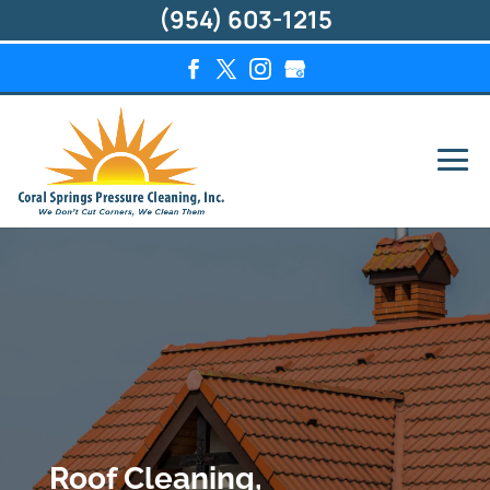
(954) 603-1215
Roof Cleaning,