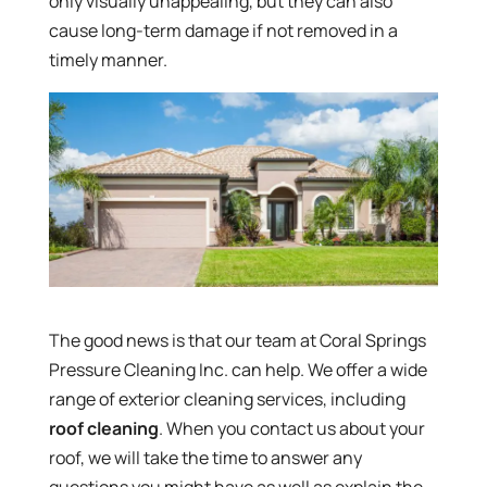
only visually unappealing, but they can also
cause long-term damage if not removed in a
timely manner.
The good news is that our team at Coral Springs
Pressure Cleaning Inc. can help. We offer a wide
range of exterior cleaning services, including
roof cleaning
. When you contact us about your
roof, we will take the time to answer any