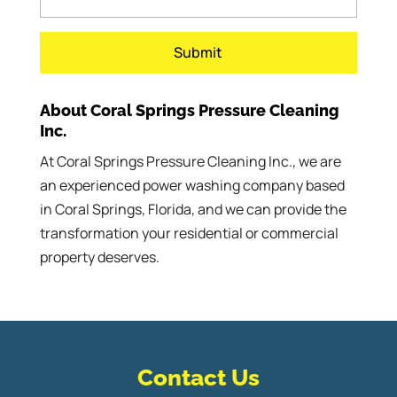
About Coral Springs Pressure Cleaning
Inc.
At Coral Springs Pressure Cleaning Inc., we are
an experienced power washing company based
in Coral Springs, Florida, and we can provide the
transformation your residential or commercial
property deserves.
Contact Us