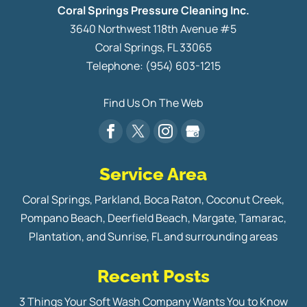
Coral Springs Pressure Cleaning Inc.
3640 Northwest 118th Avenue #5
Coral Springs
,
FL
33065
Telephone:
(954) 603-1215
Find Us On The Web
Service Area
Coral Springs, Parkland, Boca Raton, Coconut Creek,
Pompano Beach, Deerfield Beach, Margate, Tamarac,
Plantation, and Sunrise, FL and surrounding areas
Recent Posts
3 Things Your Soft Wash Company Wants You to Know