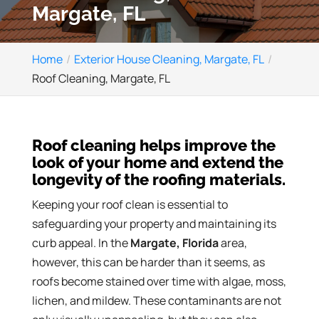
Margate, FL
Home
Exterior House Cleaning, Margate, FL
Roof Cleaning, Margate, FL
Roof cleaning helps improve the
look of your home and extend the
longevity of the roofing materials.
Keeping your roof clean is essential to
safeguarding your property and maintaining its
curb appeal. In the
Margate, Florida
area,
however, this can be harder than it seems, as
roofs become stained over time with algae, moss,
lichen, and mildew. These contaminants are not