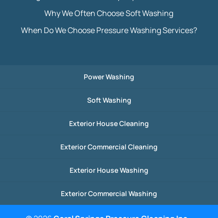
Why We Often Choose Soft Washing
When Do We Choose Pressure Washing Services?
Power Washing
Soft Washing
Exterior House Cleaning
Exterior Commercial Cleaning
Exterior House Washing
Exterior Commercial Washing