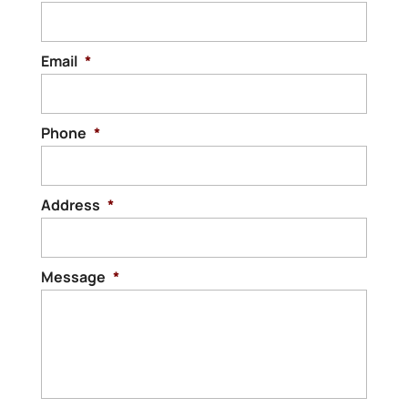
Email
*
Phone
*
Address
*
Message
*