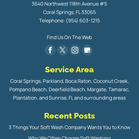
3640 Northwest 118th Avenue #5
Coral Springs
,
FL
33065
Telephone:
(954) 603-1215
Find Us On The Web
Service Area
Coral Springs, Parkland, Boca Raton, Coconut Creek,
Pompano Beach, Deerfield Beach, Margate, Tamarac,
Plantation, and Sunrise, FL and surrounding areas
Recent Posts
3 Things Your Soft Wash Company Wants You to Know
Why We Often Choose Soft Washing