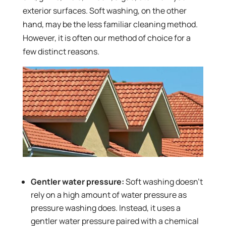
exterior surfaces. Soft washing, on the other
hand, may be the less familiar cleaning method.
However, it is often our method of choice for a
few distinct reasons.
Gentler water pressure:
Soft washing doesn’t
rely on a high amount of water pressure as
pressure washing does. Instead, it uses a
gentler water pressure paired with a chemical