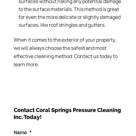
surfaces without risking any potential damage
to the surface materials. This method is great
for even the more delicate or slightly damaged
surfaces, like roof shingles and gutters.
When it comes to the exterior of your property,
we will always choose the safest and most
effective cleaning method. Contact us today to
learn more.
Contact Coral Springs Pressure Cleaning
Inc. Today!
Name
*