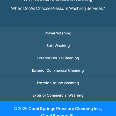
When Do We Choose Pressure Washing Services?
Power Washing
Soft Washing
Exterior House Cleaning
Exterior Commercial Cleaning
Exterior House Washing
Exterior Commercial Washing
© 2026
Coral Springs Pressure Cleaning Inc.,
Coral Springs, FL