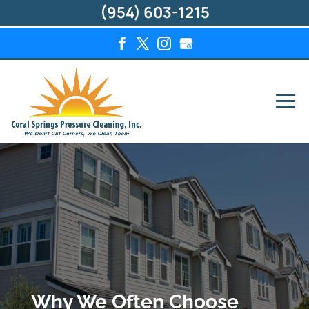
(954) 603-1215
Why We Often Choose