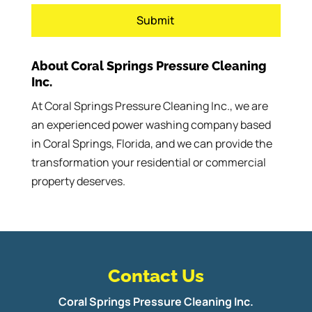
About Coral Springs Pressure Cleaning
Inc.
At Coral Springs Pressure Cleaning Inc., we are
an experienced power washing company based
in Coral Springs, Florida, and we can provide the
transformation your residential or commercial
property deserves.
Contact Us
Coral Springs Pressure Cleaning Inc.