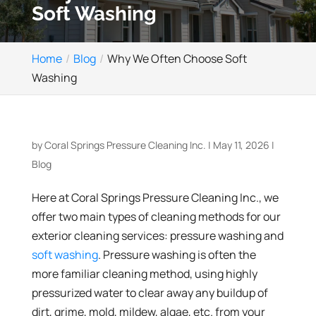
Soft Washing
Home
Blog
Why We Often Choose Soft
Washing
by
Coral Springs Pressure Cleaning Inc.
|
May 11, 2026
|
Blog
Here at Coral Springs Pressure Cleaning Inc., we
offer two main types of cleaning methods for our
exterior cleaning services: pressure washing and
soft washing
. Pressure washing is often the
more familiar cleaning method, using highly
pressurized water to clear away any buildup of
dirt, grime, mold, mildew, algae, etc. from your