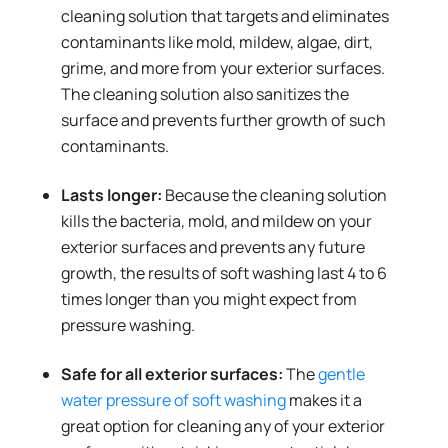
cleaning solution that targets and eliminates
contaminants like mold, mildew, algae, dirt,
grime, and more from your exterior surfaces.
The cleaning solution also sanitizes the
surface and prevents further growth of such
contaminants.
Lasts longer:
Because the cleaning solution
kills the bacteria, mold, and mildew on your
exterior surfaces and prevents any future
growth, the results of soft washing last 4 to 6
times longer than you might expect from
pressure washing.
Safe for all exterior surfaces:
The
gentle
water pressure of soft washing
makes it a
great option for cleaning any of your exterior